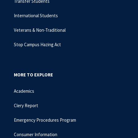
Transfer Students
International Students
Veterans & Non-Traditional
Stop Campus Hazing Act
MORE TO EXPLORE
Academics
Clery Report
Emergency Procedures Program
Consumer Information