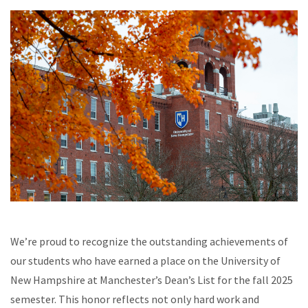
We’re proud to recognize the outstanding achievements of
our students who have earned a place on the University of
New Hampshire at Manchester’s Dean’s List for the fall 2025
semester. This honor reflects not only hard work and