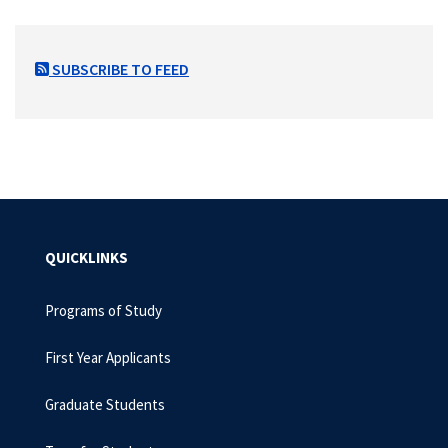
SUBSCRIBE TO FEED
QUICKLINKS
Programs of Study
First Year Applicants
Graduate Students