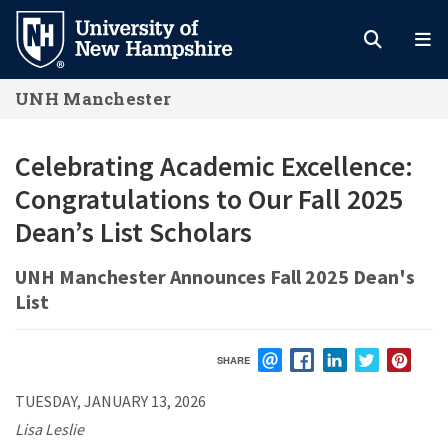
Skip
to
main
UNH Manchester
content
Celebrating Academic Excellence:
Congratulations to Our Fall 2025
Dean’s List Scholars
UNH Manchester Announces Fall 2025 Dean's
List
SHARE
EMAIL
FACEBOOK
LINKEDIN
TWITTER
PIN
TUESDAY, JANUARY 13, 2026
Lisa Leslie