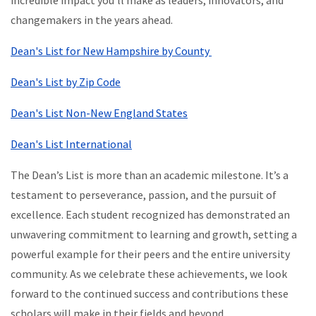
incredible impact you’ll make as leaders, innovators, and
changemakers in the years ahead.
Dean's List for New Hampshire by County
Dean's List by Zip Code
Dean's List Non-New England States
Dean's List International
The Dean’s List is more than an academic milestone. It’s a
testament to perseverance, passion, and the pursuit of
excellence. Each student recognized has demonstrated an
unwavering commitment to learning and growth, setting a
powerful example for their peers and the entire university
community. As we celebrate these achievements, we look
forward to the continued success and contributions these
scholars will make in their fields and beyond.