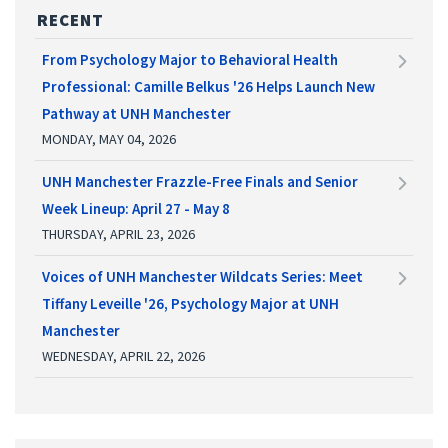
RECENT
From Psychology Major to Behavioral Health
Professional: Camille Belkus '26 Helps Launch New
Pathway at UNH Manchester
MONDAY, MAY 04, 2026
UNH Manchester Frazzle-Free Finals and Senior
Week Lineup: April 27 - May 8
THURSDAY, APRIL 23, 2026
Voices of UNH Manchester Wildcats Series: Meet
Tiffany Leveille '26, Psychology Major at UNH
Manchester
WEDNESDAY, APRIL 22, 2026