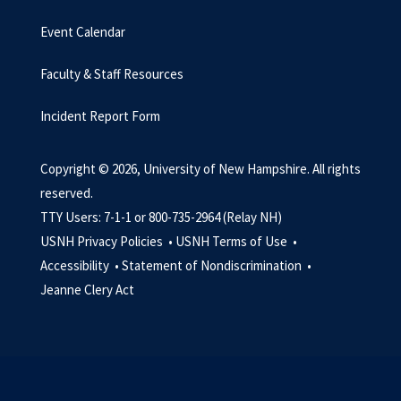
Event Calendar
Faculty & Staff Resources
Incident Report Form
Copyright © 2026, University of New Hampshire. All rights
reserved.
TTY Users: 7-1-1 or 800-735-2964 (Relay NH)
USNH Privacy Policies •
USNH Terms of Use •
Accessibility •
Statement of Nondiscrimination •
Jeanne Clery Act