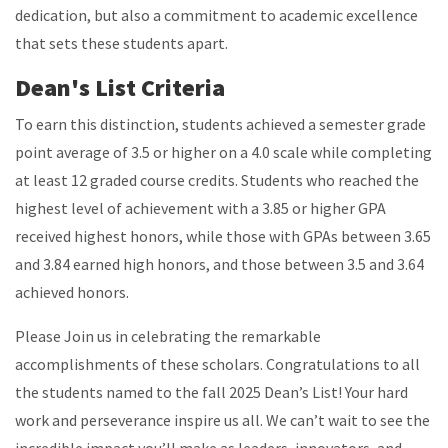
dedication, but also a commitment to academic excellence
that sets these students apart.
Dean's List Criteria
To earn this distinction, students achieved a semester grade
point average of 3.5 or higher on a 4.0 scale while completing
at least 12 graded course credits. Students who reached the
highest level of achievement with a 3.85 or higher GPA
received highest honors, while those with GPAs between 3.65
and 3.84 earned high honors, and those between 3.5 and 3.64
achieved honors.
Please Join us in celebrating the remarkable
accomplishments of these scholars. Congratulations to all
the students named to the fall 2025 Dean’s List! Your hard
work and perseverance inspire us all. We can’t wait to see the