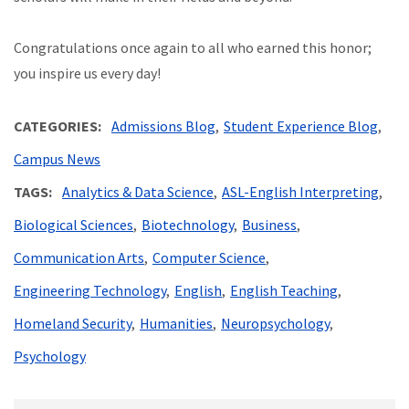
Congratulations once again to all who earned this honor;
you inspire us every day!
CATEGORIES
Admissions Blog
Student Experience Blog
Campus News
TAGS
Analytics & Data Science
ASL-English Interpreting
Biological Sciences
Biotechnology
Business
Communication Arts
Computer Science
Engineering Technology
English
English Teaching
Homeland Security
Humanities
Neuropsychology
Psychology