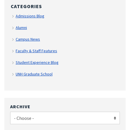
CATEGORIES
Admissions Blog
Alumni
Campus News
Faculty & Staff Features
Student Experience Blog
UNH Graduate School
ARCHIVE