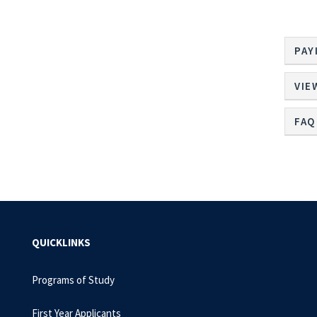
PAY
VIE
FAQ
QUICKLINKS
Programs of Study
First Year Applicants