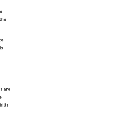
be
the
te
is
s are
e
ills