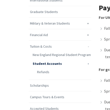
International Students
Pay
Graduate Students
For U
Military & Veteran Students
Fal
Financial Aid
Spr
Tuition & Costs
Due
New England Regional Student Program
te
Student Accounts
For gr
Refunds
Fal
Scholarships
Spr
Campus Tours & Events
Due
Accepted Students
te