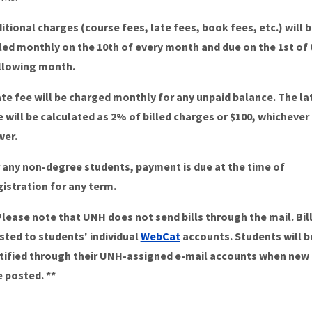
itional charges (course fees, late fees, book fees, etc.) will 
lled monthly on the 10th of every month and due on the 1st of 
llowing month.
ate fee will be charged monthly for any unpaid balance. The la
e will be calculated as 2% of billed charges or $100, whichever 
wer.
 any non-degree students, payment is due at the time of
gistration for any term.
Please note that UNH does not send bills through the mail. Bill
sted to students' individual
WebCat
accounts. Students will b
tified through their UNH-assigned e-mail accounts when new b
e posted. **