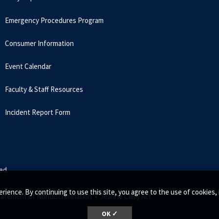
Emergency Procedures Program
Consumer Information
Event Calendar
Faculty & Staff Resources
Incident Report Form
ed.
rience. By continuing to use this site, you agree to the use of cookie
tatement of Nondiscrimination •
Jeanne Clery Act
OK ✓