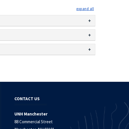
expand all
CONTACT US
UNH Manchester
88 Commercial Street