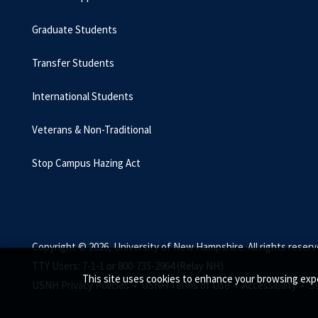
Graduate Students
Transfer Students
International Students
Veterans & Non-Traditional
Stop Campus Hazing Act
Copyright © 2026, University of New Hampshire. All rights reserv
TTY Users: 7-1-1 or 800-735-2964 (Relay NH)
This site uses cookies to enhance your browsing expe
USNH Privacy Policies •
USNH Terms of Use •
Accessibility •
S