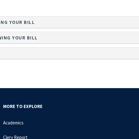
ING YOUR BILL
WING YOUR BILL
MORE TO EXPLORE
Academics
Clery Report