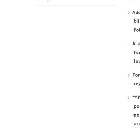
Add
bi
fo
A l
fe
lo
For
re
** 
po
no
ar