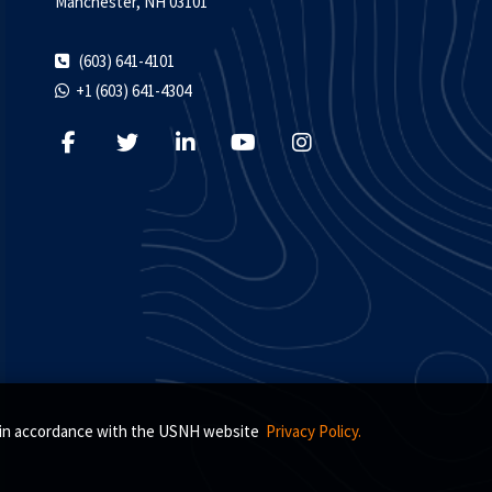
Manchester, NH 03101
(603) 641-4101
+1 (603) 641-4304
s, in accordance with the USNH website
Privacy Policy.