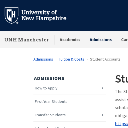
Skip
to
main
content
UNH Manchester
Academics
Admissions
Car
Admissions
Tuition & Costs
Student Accounts
St
ADMISSIONS
How to Apply
The St
assist
First-Year Students
schola
Transfer Students
obliga
https: