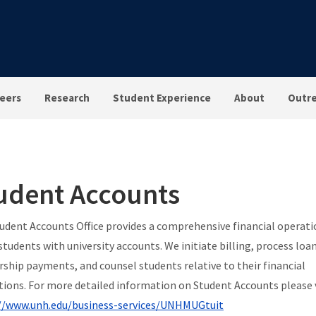
eers
Research
Student Experience
About
Outr
udent Accounts
udent Accounts Office provides a comprehensive financial operati
 students with university accounts. We initiate billing, process loa
rship payments, and counsel students relative to their financial
tions.
For more detailed information on Student Accounts please v
//www.unh.edu/business-services/UNHMUGtuit