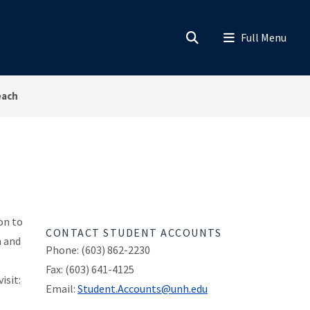
each
on to
CONTACT STUDENT ACCOUNTS
n and
Phone: (603) 862-2230
Fax: (603) 641-4125
isit:
Email:
Student.Accounts@unh.edu