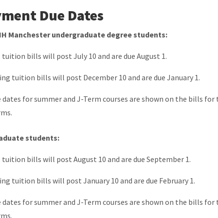
ment Due Dates
NH Manchester undergraduate degree students:
l tuition bills will post July 10 and are due August 1.
ing tuition bills will post December 10 and are due January 1.
 dates for summer and J-Term courses are shown on the bills for
rms.
aduate students:
l tuition bills will post August 10 and are due September 1.
ing tuition bills will post January 10 and are due February 1.
 dates for summer and J-Term courses are shown on the bills for
rms.