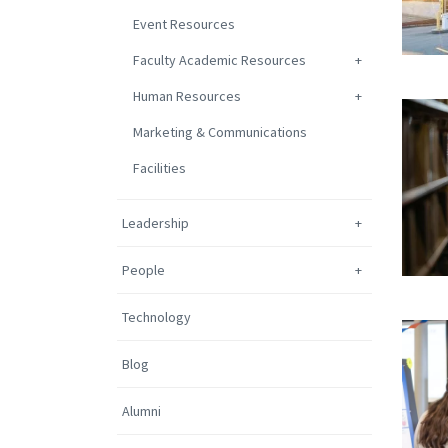
Event Resources
Faculty Academic Resources
Human Resources
Marketing & Communications
Facilities
Leadership
People
Technology
Blog
Alumni