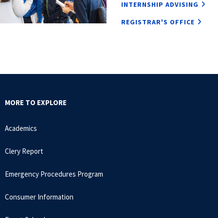
INTERNSHIP ADVISING
REGISTRAR'S OFFICE
MORE TO EXPLORE
Academics
Clery Report
Emergency Procedures Program
Consumer Information