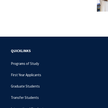
QUICKLINKS
Programs of Study
First Year Applicants
Graduate Students
Transfer Students