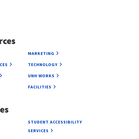
rces
MARKETING
CES
TECHNOLOGY
UNH WORKS
FACILITIES
es
L
STUDENT ACCESSIBILITY
SERVICES