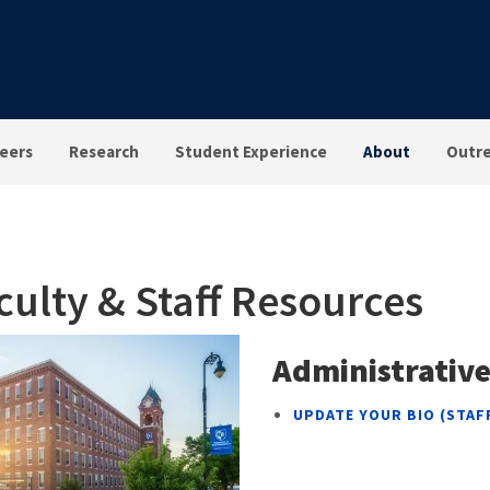
eers
Research
Student Experience
About
Outr
culty & Staff Resources
Administrative
UPDATE YOUR BIO (STAF