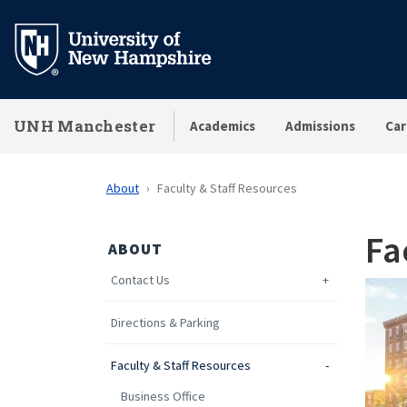
Skip
to
main
content
UNH Manchester
Academics
Admissions
Car
About
Faculty & Staff Resources
Fa
ABOUT
Contact Us
Directions & Parking
Faculty & Staff Resources
Business Office