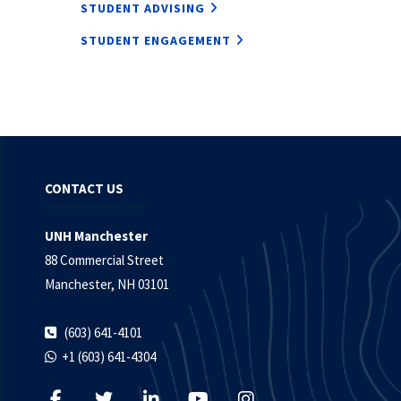
STUDENT ADVISING
STUDENT ENGAGEMENT
CONTACT US
UNH Manchester
88 Commercial Street
Manchester, NH 03101
(603) 641-4101
+1 (603) 641-4304