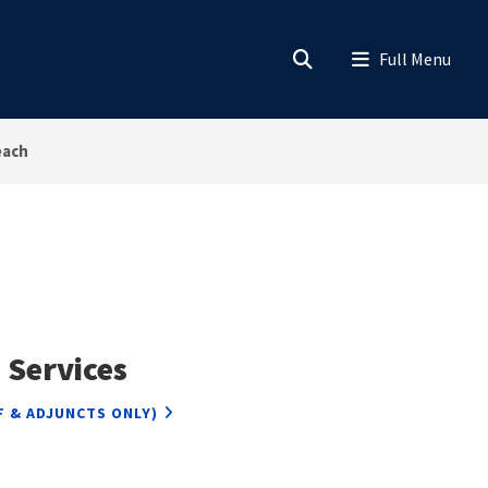
each
 Services
F & ADJUNCTS ONLY)