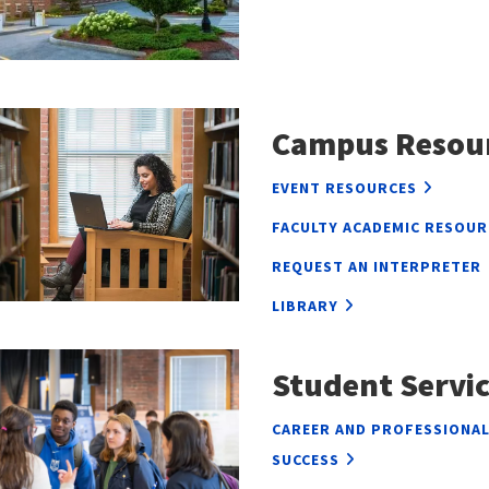
Campus Resou
EVENT RESOURCES
FACULTY ACADEMIC RESOUR
REQUEST AN INTERPRETER
LIBRARY
Student Servic
CAREER AND PROFESSIONA
SUCCESS