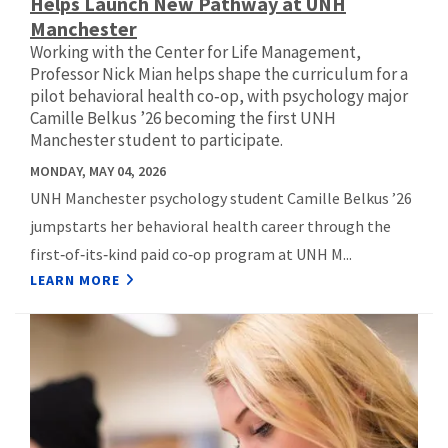
Helps Launch New Pathway at UNH
Manchester
Working with the Center for Life Management,
Professor Nick Mian helps shape the curriculum for a
pilot behavioral health co‑op, with psychology major
Camille Belkus ’26 becoming the first UNH
Manchester student to participate.
MONDAY, MAY 04, 2026
UNH Manchester psychology student Camille Belkus ’26
jumpstarts her behavioral health career through the
first‑of‑its‑kind paid co‑op program at UNH M...
LEARN MORE