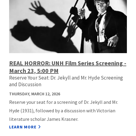
REAL HORROR: UNH Film Series Screening -
March 23, 5:00 PM
Reserve Your Seat: Dr. Jekyll and Mr. Hyde Screening
and Discussion
THURSDAY, MARCH 12, 2026
Reserve your seat for a screening of Dr. Jekyll and Mr.
Hyde (1931), followed by a discussion with Victorian
literature scholar James Krasner.
LEARN MORE