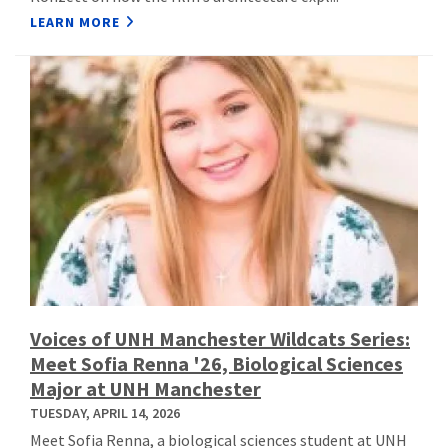
LEARN MORE
Voices of UNH Manchester Wildcats Series:
Meet Sofia Renna '26, Biological Sciences
Major at UNH Manchester
TUESDAY, APRIL 14, 2026
Meet Sofia Renna, a biological sciences student at UNH