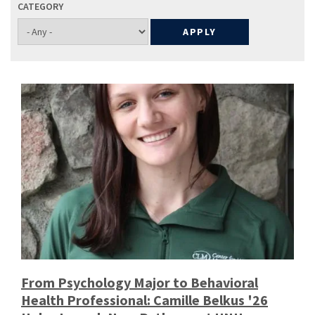
CATEGORY
From Psychology Major to Behavioral
Health Professional: Camille Belkus '26