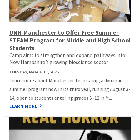
UNH Manchester to Offer Free Summer
STEAM Program for Middle and High School
Students
Camp aims to strengthen and expand pathways into
New Hampshire’s growing bioscience sector
TUESDAY, MARCH 17, 2026
Learn more about Manchester Tech Camp, a dynamic
summer program now in its third year, running August 3-
14, open to students entering grades 5–12 in M...
LEARN MORE