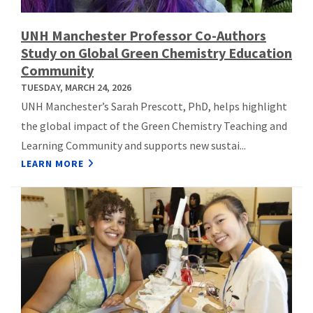
UNH Manchester Professor Co-Authors
Study on Global Green Chemistry Education
Community
TUESDAY, MARCH 24, 2026
UNH Manchester’s Sarah Prescott, PhD, helps highlight
the global impact of the Green Chemistry Teaching and
Learning Community and supports new sustai...
LEARN MORE