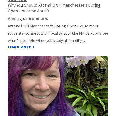
Why You Should Attend UNH Manchester’s Spring
Open House on April 9
MONDAY, MARCH 30, 2026
Attend UNH Manchester’s Spring Open House meet
students, connect with faculty, tour the Millyard, and see
what’s possible when you study at our city c...
LEARN MORE