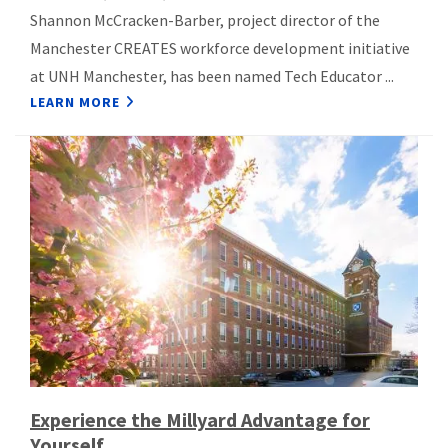
Shannon McCracken-Barber, project director of the
Manchester CREATES workforce development initiative
at UNH Manchester, has been named Tech Educator ...
LEARN MORE
Experience the Millyard Advantage for
Yourself