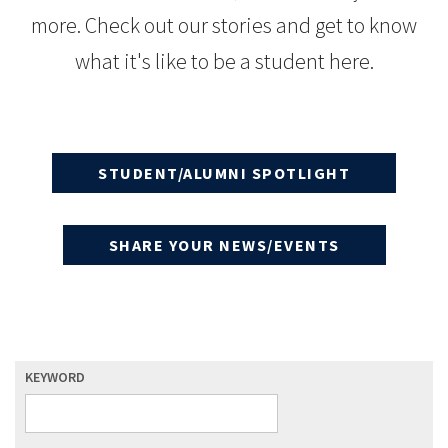
more. Check out our stories and get to know
what it's like to be a student here.
STUDENT/ALUMNI SPOTLIGHT
SHARE YOUR NEWS/EVENTS
KEYWORD