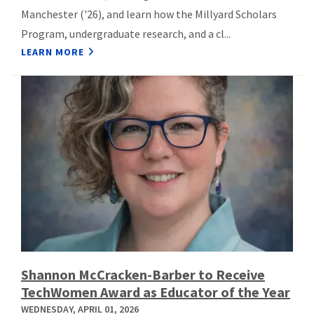
Manchester ('26), and learn how the Millyard Scholars
Program, undergraduate research, and a cl...
LEARN MORE
Shannon McCracken-Barber to Receive
TechWomen Award as Educator of the Year
WEDNESDAY, APRIL 01, 2026