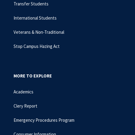
Transfer Students
International Students
Veterans & Non-Traditional
Stop Campus Hazing Act
MORE TO EXPLORE
Academics
Clery Report
Emergency Procedures Program
Consumer Information