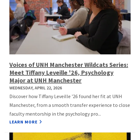
Voices of UNH Manchester Wildcats Series:
Meet Tiffany Leveille '26, Psychology
Major at UNH Manchester
WEDNESDAY, APRIL 22, 2026
Discover how Tiffany Leveille '26 found her fit at UNH
Manchester, from a smooth transfer experience to close
faculty mentorship in the psychology pro...
LEARN MORE