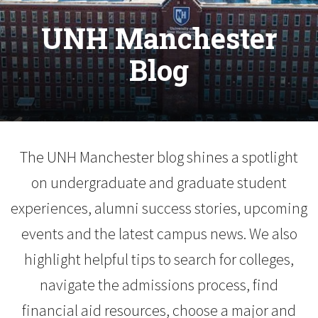
UNH Manchester
Blog
The UNH Manchester blog shines a spotlight
on undergraduate and graduate student
experiences, alumni success stories, upcoming
events and the latest campus news. We also
highlight helpful tips to search for colleges,
navigate the admissions process, find
financial aid resources, choose a major and