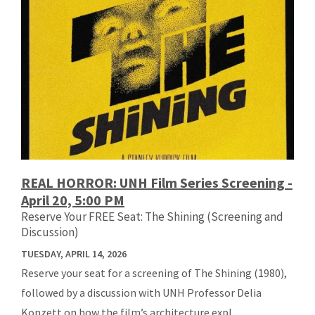
REAL HORROR: UNH Film Series Screening -
April 20, 5:00 PM
Reserve Your FREE Seat: The Shining (Screening and
Discussion)
TUESDAY, APRIL 14, 2026
Reserve your seat for a screening of The Shining (1980),
followed by a discussion with UNH Professor Delia
Konzett on how the film’s architecture expl...