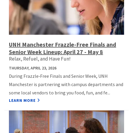
UNH Manchester Frazzle-Free Finals and
Senior Week Lineup: April 27 - May 8
Relax, Refuel, and Have Fun!
THURSDAY, APRIL 23, 2026
During Frazzle‑Free Finals and Senior Week, UNH
Manchester is partnering with campus departments and
some local vendors to bring you food, fun, and fe...
LEARN MORE