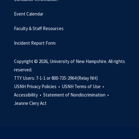
Event Calendar
Faculty & Staff Resources
Incident Report Form
Copyright © 2026, University of New Hampshire. All rights
reserved.
TTY Users: 7-1-1 or 800-735-2964 (Relay NH)
USNH Privacy Policies •
USNH Terms of Use •
Accessibility •
Statement of Nondiscrimination •
Jeanne Clery Act