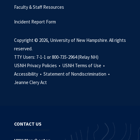
Faculty & Staff Resources
Incident Report Form
Copyright © 2026, University of New Hampshire. All rights
reserved.
TTY Users: 7-1-1 or 800-735-2964 (Relay NH)
USNH Privacy Policies •
USNH Terms of Use •
Accessibility •
Statement of Nondiscrimination •
Jeanne Clery Act
CONTACT US