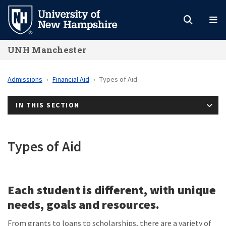
Skip
to
main
UNH Manchester
content
Admissions
Financial Aid
Types of Aid
IN THIS SECTION
Types of Aid
Each student is different, with unique
needs, goals and resources.
From grants to loans to scholarships, there are a variety of