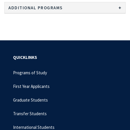
ADDITIONAL PROGRAMS
QUICKLINKS
Programs of Study
First Year Applicants
Graduate Students
Transfer Students
International Students