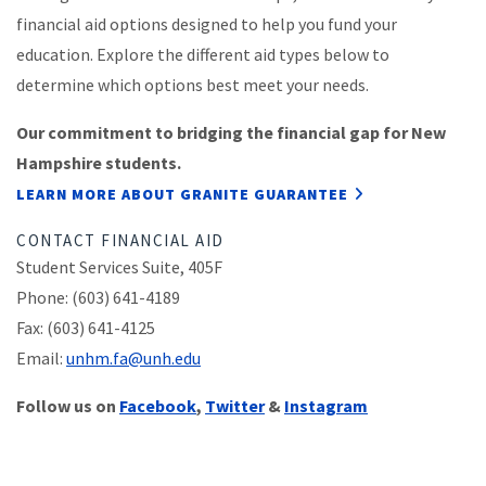
financial aid options designed to help you fund your
education. Explore the different aid types below to
determine which options best meet your needs.
Our commitment to bridging the financial gap for New
Hampshire students.
LEARN MORE ABOUT GRANITE GUARANTEE
CONTACT FINANCIAL AID
Student Services Suite, 405F
Phone: (603) 641-4189
Fax: (603) 641-4125
Email:
unhm.fa@unh.edu
Follow us on
Facebook
,
Twitter
&
Instagram