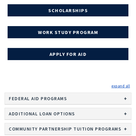
SCHOLARSHIPS
WORK STUDY PROGRAM
APPLY FOR AID
exp
FEDERAL AID PROGRAMS
ADDITIONAL LOAN OPTIONS
COMMUNITY PARTNERSHIP TUITION PROGRAMS