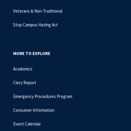
Veterans & Non-Traditional
Stop Campus Hazing Act
MORE TO EXPLORE
Academics
Clery Report
Emergency Procedures Program
Consumer Information
Event Calendar