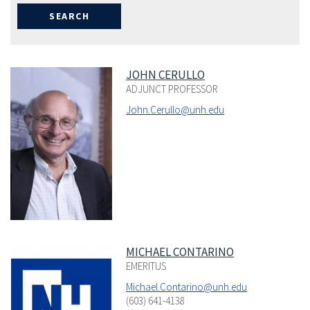
JOHN CERULLO
ADJUNCT PROFESSOR
John.Cerullo@unh.edu
MICHAEL CONTARINO
EMERITUS
Michael.Contarino@unh.edu
(603) 641-4138