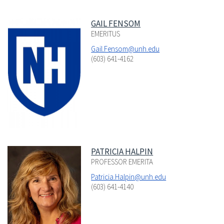
GAIL FENSOM
EMERITUS
Gail.Fensom@unh.edu
(603) 641-4162
PATRICIA HALPIN
PROFESSOR EMERITA
Patricia.Halpin@unh.edu
(603) 641-4140