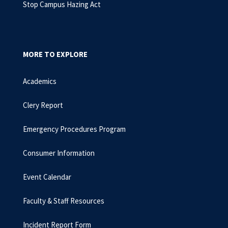
Stop Campus Hazing Act
MORE TO EXPLORE
Academics
Clery Report
Emergency Procedures Program
Consumer Information
Event Calendar
Faculty & Staff Resources
Incident Report Form