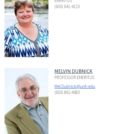
EMERITUS
(603) 641-4123
MELVIN DUBNICK
PROFESSOR EMERITUS
Mel.Dubnick@unh.edu
(603) 862-4083