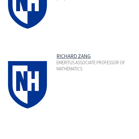
RICHARD ZANG
EMERITUS ASSOCIATE PROFESSOR OF
MATHEMATICS