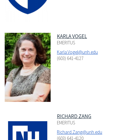
KARLA VOGEL
EMERITUS
Karla.Vogel@unh.edu
(603) 641-4127
RICHARD ZANG
EMERITUS
Richard.Zang@unh.edu
(603) 641-4120