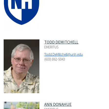
TODD DEMITCHELL
EMERITUS
Todd.DeMitchell@unh.edu
(603) 862-5043
ANN DONAHUE