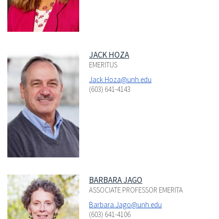
JACK HOZA
EMERITUS
Jack.Hoza@unh.edu
(603) 641-4143
BARBARA JAGO
ASSOCIATE PROFESSOR EMERITA
Barbara.Jago@unh.edu
(603) 641-4106