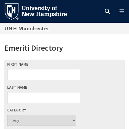
Skip
to
main
UNH Manchester
content
Emeriti Directory
FIRST NAME
LAST NAME
CATEGORY