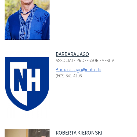
BARBARA JAGO
ASSOCIATE PROFESSOR EMERITA
Barbara.Jago@unh.edu
(603) 641-4106
ROBERTA KIERONSKI