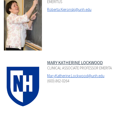
EMERITUS
Roberta.Kieronski@unh.edu
MARY KATHERINE LOCKWOOD
CLINICAL ASSOCIATE PROFESSOR EMERITA
MaryKatherine.Lockwood@unh.edu
(603) 862-0264