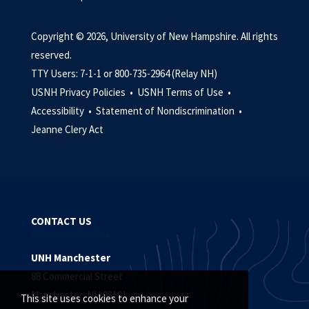
Copyright © 2026, University of New Hampshire. All rights
reserved.
TTY Users: 7-1-1 or 800-735-2964 (Relay NH)
USNH Privacy Policies •
USNH Terms of Use •
Accessibility •
Statement of Nondiscrimination •
Jeanne Clery Act
CONTACT US
UNH Manchester
88 Commercial Street
Manchester, NH 03101
This site uses cookies to enhance your