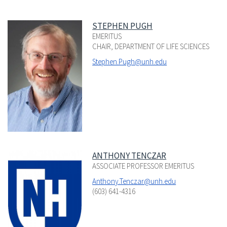
STEPHEN PUGH
EMERITUS
CHAIR, DEPARTMENT OF LIFE SCIENCES
Stephen.Pugh@unh.edu
ANTHONY TENCZAR
ASSOCIATE PROFESSOR EMERITUS
Anthony.Tenczar@unh.edu
(603) 641-4316