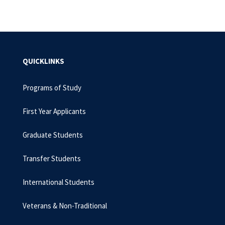
QUICKLINKS
Programs of Study
First Year Applicants
Graduate Students
Transfer Students
International Students
Veterans & Non-Traditional