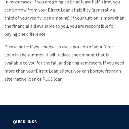
In most cases, if you are going to be at least half-time, you
can borrow from your Direct Loan eligibility (generally a
third of your yearly loan amount). If your tuition is more than
the financial aid available to you, you are responsible for
paying the difference.
Please note: If you choose to use a portion of your Direct
Loan in the summer, it will reduce the amount that is
available to you for the fall and spring semesters. If you need
more than your Direct Loan allows, you can borrow from an
alternative loan or PLUS loan.
QUICKLINKS