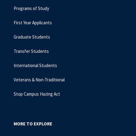
Programs of Study
First Year Applicants
Graduate Students
Transfer Students
International Students
Veterans & Non-Traditional
Stop Campus Hazing Act
MORE TO EXPLORE