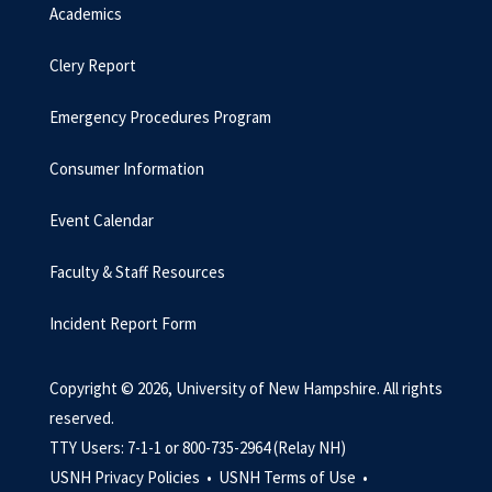
Academics
Clery Report
Emergency Procedures Program
Consumer Information
Event Calendar
Faculty & Staff Resources
Incident Report Form
Copyright © 2026, University of New Hampshire. All rights
reserved.
TTY Users: 7-1-1 or 800-735-2964 (Relay NH)
USNH Privacy Policies •
USNH Terms of Use •