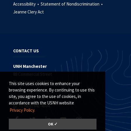
Accessibility •
Statement of Nondiscrimination •
Jeanne Clery Act
CONTACT US
UNH Manchester
88 Commercial Street
Manchester, NH 03101
This site uses cookies to enhance your
browsing experience. By continuing to use this
site, you agree to the use of cookies, in
(603) 641-4101
accordance with the USNH website
+1 (603) 641-4304
Privacy Policy.
OK ✓