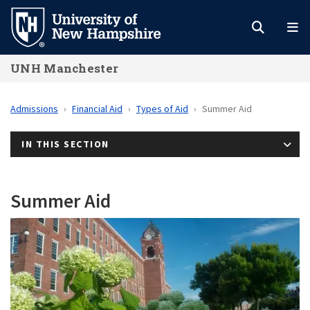
Skip
to
main
UNH Manchester
content
Admissions
Financial Aid
Types of Aid
Summer Aid
IN THIS SECTION
Summer Aid