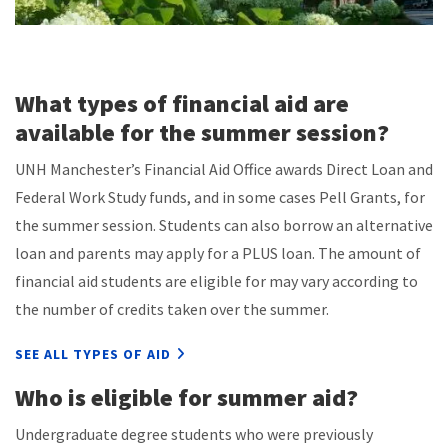
What types of financial aid are
available for the summer session?
UNH Manchester’s Financial Aid Office awards Direct Loan and
Federal Work Study funds, and in some cases Pell Grants, for
the summer session. Students can also borrow an alternative
loan and parents may apply for a PLUS loan. The amount of
financial aid students are eligible for may vary according to
the number of credits taken over the summer.
SEE ALL TYPES OF AID
Who is eligible for summer aid?
Undergraduate degree students who were previously