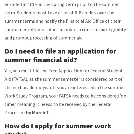
enrolled at UNH in the spring term prior to the summer
term. Students must take at least 6-8 credits over the
summer terms and notify the Financial Aid Office of their
summer enrollment plans in order to confirm aid eligibility
and prompt processing of summer aid.
Do I need to file an application for
summer financial aid?
Yes, you must file the Free Application for Federal Student
Aid (FAFSA), as the summer semester is considered part of
the next academic year. If you are interested in the summer
Work Study Program, your FAFSA needs to be considered 'on-
time,' meaning it needs to be received by the Federal
Processor
by March 1.
How do I apply for summer work