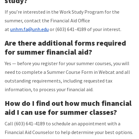
study?
If you’re interested in the Work Study Program for the
summer, contact the Financial Aid Office
at
unhm.fa@unh.edu
or (603) 641-4189 of your interest.
Are there additional forms required
for summer financial aid?
Yes — before you register for your summer courses, you will
need to complete a Summer Course Form in Webcat and all
outstanding requirements, including requested tax
information, to process your financial aid.
How do I find out how much financial
aid I can use for summer classes?
Call (603) 641-4189 to schedule an appointment with a
Financial Aid Counselor to help determine your best options.