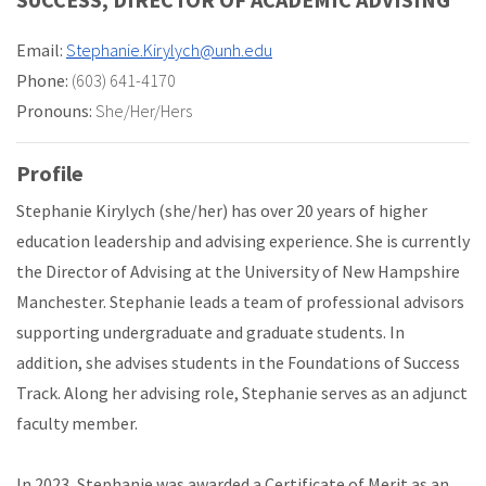
Email:
Stephanie.Kirylych@unh.edu
Phone:
(603) 641-4170
Pronouns:
She/Her/Hers
Profile
Stephanie Kirylych (she/her) has over 20 years of higher
education leadership and advising experience. She is currently
the Director of Advising at the University of New Hampshire
Manchester. Stephanie leads a team of professional advisors
supporting undergraduate and graduate students. In
addition, she advises students in the Foundations of Success
Track. Along her advising role, Stephanie serves as an adjunct
faculty member.
In 2023, Stephanie was awarded a Certificate of Merit as an