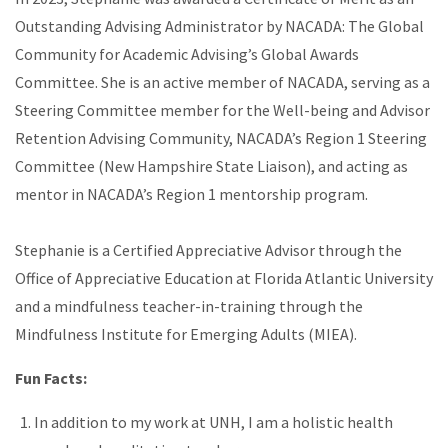
Outstanding Advising Administrator by NACADA: The Global
Community for Academic Advising’s Global Awards
Committee. She is an active member of NACADA, serving as a
Steering Committee member for the Well-being and Advisor
Retention Advising Community, NACADA’s Region 1 Steering
Committee (New Hampshire State Liaison), and acting as
mentor in NACADA’s Region 1 mentorship program.
Stephanie is a Certified Appreciative Advisor through the
Office of Appreciative Education at Florida Atlantic University
and a mindfulness teacher-in-training through the
Mindfulness Institute for Emerging Adults (MIEA).
Fun Facts:
In addition to my work at UNH, I am a holistic health