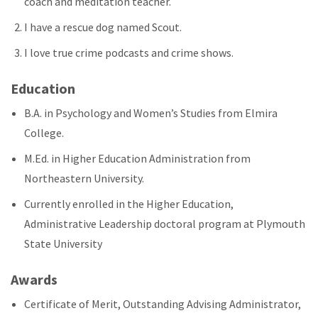
coach and meditation teacher.
I have a rescue dog named Scout.
I love true crime podcasts and crime shows.
Education
B.A. in Psychology and Women’s Studies from Elmira
College.
M.Ed. in Higher Education Administration from
Northeastern University.
Currently enrolled in the Higher Education,
Administrative Leadership doctoral program at Plymouth
State University
Awards
Certificate of Merit, Outstanding Advising Administrator,