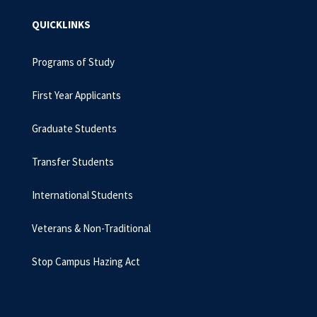
QUICKLINKS
Programs of Study
First Year Applicants
Graduate Students
Transfer Students
International Students
Veterans & Non-Traditional
Stop Campus Hazing Act