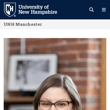
Skip
to
main
UNH Manchester
content