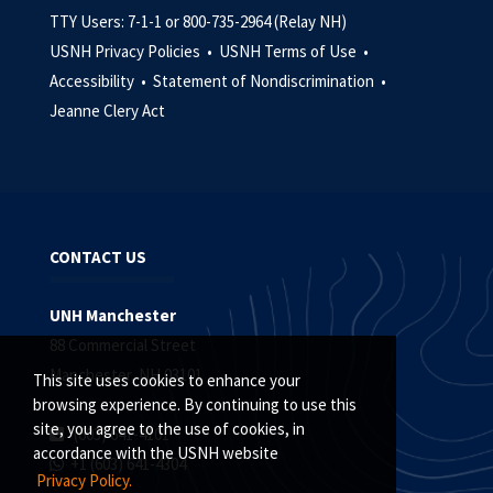
TTY Users: 7-1-1 or 800-735-2964 (Relay NH)
USNH Privacy Policies •
USNH Terms of Use •
Accessibility •
Statement of Nondiscrimination •
Jeanne Clery Act
CONTACT US
UNH Manchester
88 Commercial Street
Manchester, NH 03101
This site uses cookies to enhance your
browsing experience. By continuing to use this
site, you agree to the use of cookies, in
(603) 641-4101
accordance with the USNH website
+1 (603) 641-4304
Privacy Policy.