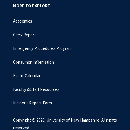
MORE TO EXPLORE
Academics
Clery Report
Emergency Procedures Program
Consumer Information
Event Calendar
Faculty & Staff Resources
Incident Report Form
Copyright © 2026, University of New Hampshire. All rights
reserved.