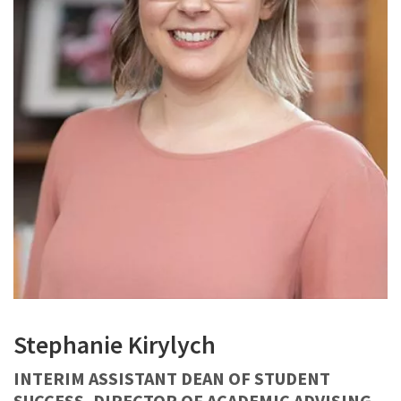
Stephanie Kirylych
INTERIM ASSISTANT DEAN OF STUDENT
SUCCESS, DIRECTOR OF ACADEMIC ADVISING