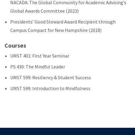
NACADA: The Global Community for Academic Advising’s
Global Awards Committee (2023)
Presidents’ Good Steward Award Recipient through
Campus Compact for New Hampshire (2018)
Courses
UMST 401: First Year Seminar
PS 430: The Mindful Leader
UMST 599: Resiliency & Student Success
UMST 599: Introduction to Mindfulness