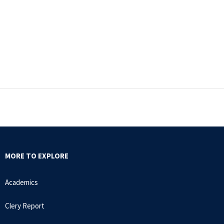
MORE TO EXPLORE
Academics
Clery Report