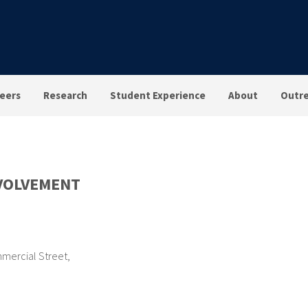
eers
Research
Student Experience
About
Outr
VOLVEMENT
mercial Street
,