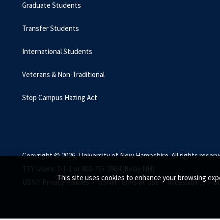
Graduate Students
Transfer Students
International Students
Veterans & Non-Traditional
Stop Campus Hazing Act
Copyright © 2026, University of New Hampshire. All rights reserv
TTY Users: 7-1-1 or 800-735-2964 (Relay NH)
This site uses cookies to enhance your browsing expe
USNH Privacy Policies •
USNH Terms of Use •
Accessibility •
S