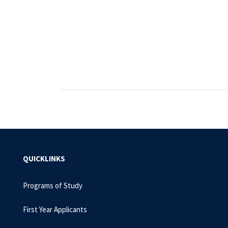
QUICKLINKS
Programs of Study
First Year Applicants