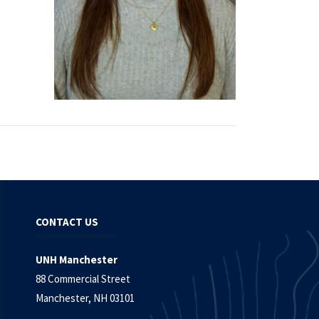
CONTACT US
UNH Manchester
88 Commercial Street
Manchester, NH 03101