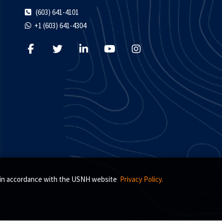
(603) 641-4101
+1 (603) 641-4304
s, in accordance with the USNH website
Privacy Policy.