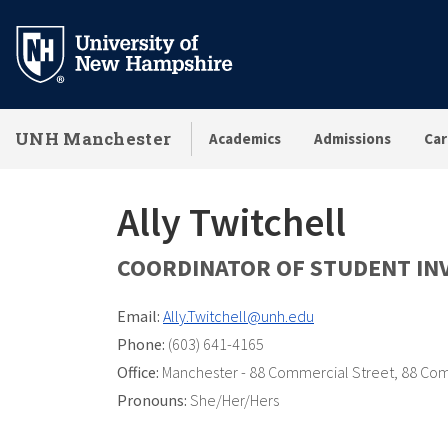
Skip
to
main
content
UNH Manchester
Academics
Admissions
Car
Ally Twitchell
COORDINATOR OF STUDENT IN
Email:
Ally.Twitchell@unh.edu
Phone:
(603) 641-4165
Office:
Manchester - 88 Commercial Street
,
88 Com
Pronouns:
She/Her/Hers