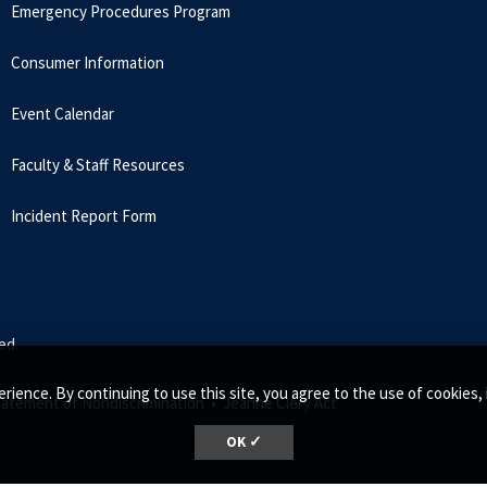
Emergency Procedures Program
Consumer Information
Event Calendar
Faculty & Staff Resources
Incident Report Form
ed.
rience. By continuing to use this site, you agree to the use of cookie
tatement of Nondiscrimination •
Jeanne Clery Act
OK ✓