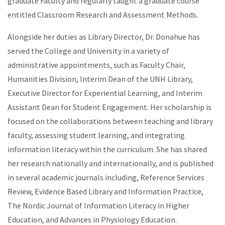
graduate Faculty and regularly taught a graduate course
entitled Classroom Research and Assessment Methods.
Alongside her duties as Library Director, Dr. Donahue has
served the College and University in a variety of
administrative appointments, such as Faculty Chair,
Humanities Division, Interim Dean of the UNH Library,
Executive Director for Experiential Learning, and Interim
Assistant Dean for Student Engagement. Her scholarship is
focused on the collaborations between teaching and library
faculty, assessing student learning, and integrating
information literacy within the curriculum. She has shared
her research nationally and internationally, and is published
in several academic journals including, Reference Services
Review, Evidence Based Library and Information Practice,
The Nordic Journal of Information Literacy in Higher
Education, and Advances in Physiology Education.