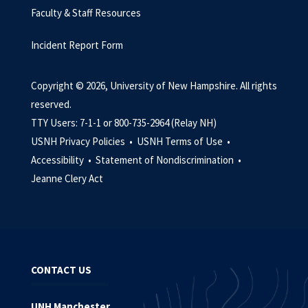
Faculty & Staff Resources
Incident Report Form
Copyright © 2026, University of New Hampshire. All rights
reserved.
TTY Users: 7-1-1 or 800-735-2964 (Relay NH)
USNH Privacy Policies •
USNH Terms of Use •
Accessibility •
Statement of Nondiscrimination •
Jeanne Clery Act
CONTACT US
UNH Manchester