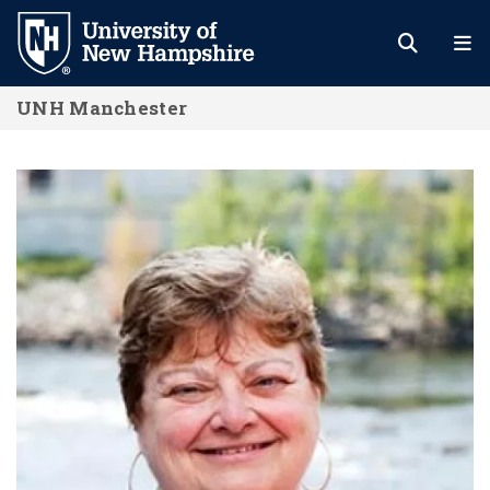
Skip
to
main
UNH Manchester
content