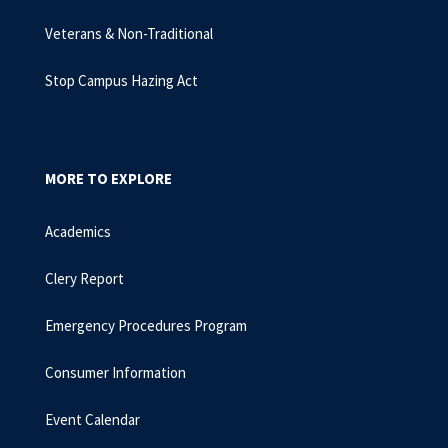
Veterans & Non-Traditional
Stop Campus Hazing Act
MORE TO EXPLORE
Academics
Clery Report
Emergency Procedures Program
Consumer Information
Event Calendar