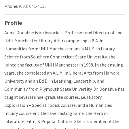
Phone:
(603) 641-4123
Profile
Annie Donahue is an Associate Professor and Director of the
UNH Manchester Library. After completing a B.A. in
Humanities from UNH Manchester and a M.L.S. in Library
Science from Southern Connecticut State University, she
joined the faculty of UNH Manchester in 1998. In the ensuing
years, she completed an A.L.M. in Liberal Arts from Harvard
University and an Ed.D. in Learning, Leadership, and
Community from Plymouth State University. Dr. Donahue has
taught several undergraduate courses, i.e. History
Exploration – Special Topics courses, and a Humanities
Inquiry course entitled Everlasting Fame: the Hero in
Literature, Film, & Popular Culture. She is a member of the