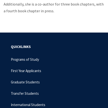
Additionally, she is a co-author for three book chapters, with
a fourth book chapter in press.
QUICKLINKS
Programs of Study
First Year Applicants
Graduate Students
Transfer Students
International Students