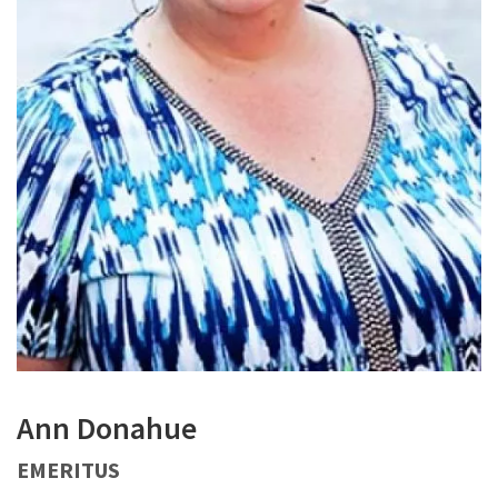
Ann Donahue
EMERITUS